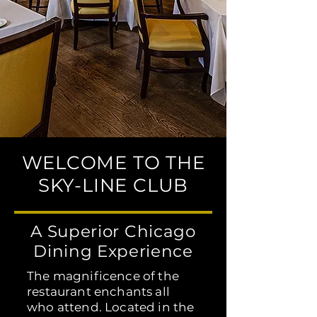
WELCOME TO THE
SKY-LINE CLUB
A Superior Chicago
Dining Experience
The magnificence of the
restaurant enchants all
who attend. Located in the