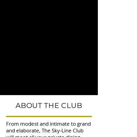
ABOUT THE CLUB
From modest and intimate to grand
and elaborate, The Sky-Line Club