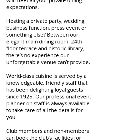
will meet all your private dining
expectations.
Hosting a private party, wedding,
business function, press event or
something else? Between our
elegant main dining room, 24th-
floor terrace and historic library,
there’s no experience our
unforgettable venue can’t provide.
World-class cuisine is served by a
knowledgeable, friendly staff that
has been delighting loyal guests
since 1925. Our professional event
planner on staff is always available
to take care of all the details for
you.
Club members and non-members
can book the club’s facilities for