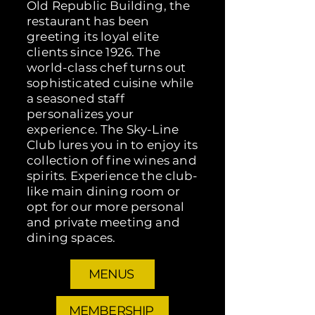
Old Republic Building, the
restaurant has been
greeting its loyal elite
clients since 1926. The
world-class chef turns out
sophisticated cuisine while
a seasoned staff
personalizes your
experience. The Sky-Line
Club lures you in to enjoy its
collection of fine wines and
spirits. Experience the club-
like main dining room or
opt for our more personal
and private meeting and
dining spaces.
MENUS
MEMBERSHIP