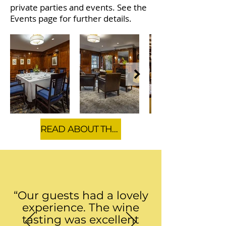
private parties and events. See the
Events page for further details.
READ ABOUT THE CLUB'S HISTORY
“Our guests had a lovely
experience. The wine
tasting was excellent