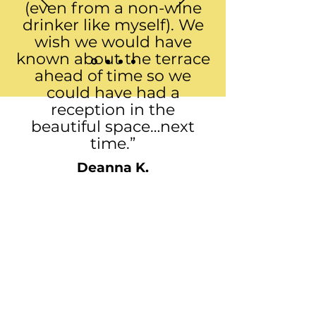
(even from a non-wine
drinker like myself). We
wish we would have
known about the terrace
ahead of time so we
could have had a
reception in the
beautiful space…next
time.”
Deanna K.