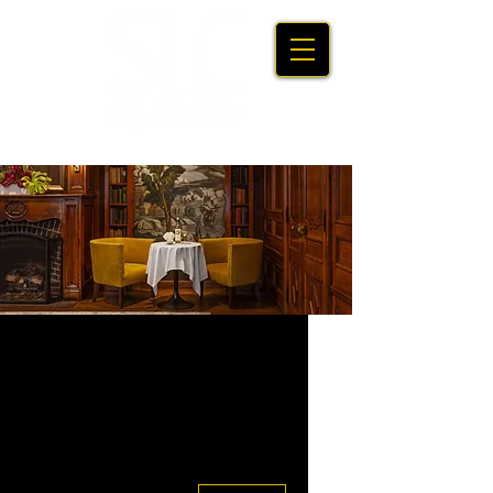
Upcoming
Events